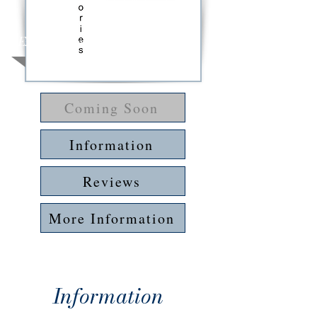
Expected Release: 2025-26
Coming Soon
Information
Reviews
More Information
Information