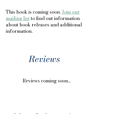
This book is coming soon.
Join our
mailing list
to find out information
about book releases and additional
information.
Reviews
Reviews coming soon...
More Information