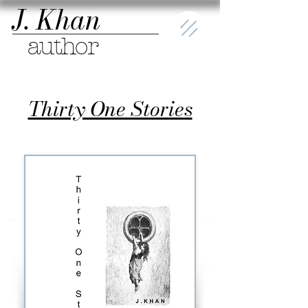
J. Khan
author
Thirty One Stories