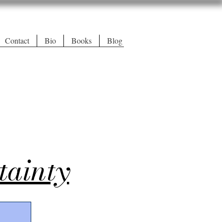
Contact
Bio
Books
Blog
tainty