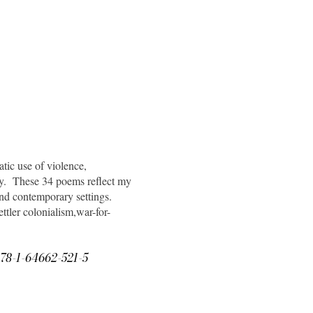
ic use of violence,
hy. These 34 poems reflect my
and contemporary settings.
ettler colonialism,war-for-
N 978-1-64662-521-5