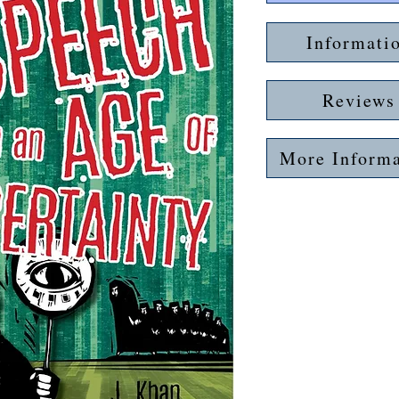
Informati
Reviews
More Informa