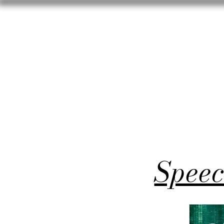
Speec