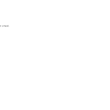
e crust.