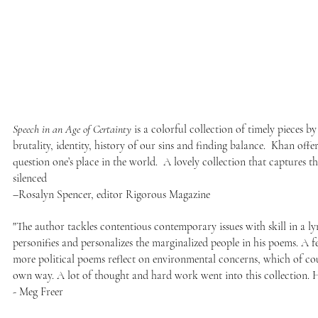
Speech in an Age of Certainty
is a colorful collection of timely pieces by
brutality, identity, history of our sins and finding balance. Khan offer
question one’s place in the world. A lovely collection that captures 
silenced
–Rosalyn Spencer, editor Rigorous Magazine
"The author tackles contentious contemporary issues with skill in a lyr
personifies and personalizes the marginalized people in his poems. A f
more political poems reflect on environmental concerns, which of cours
own way. A lot of thought and hard work went into this collection.
- Meg Freer