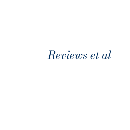
Reviews et al