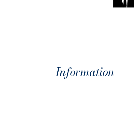
Information