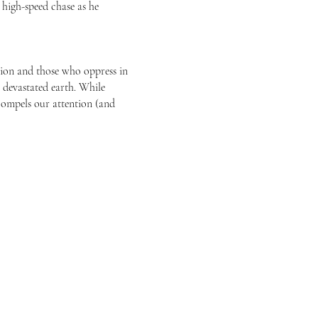
a high-speed chase as he
sion and those who oppress in
, devastated earth. While
 compels our attention (and