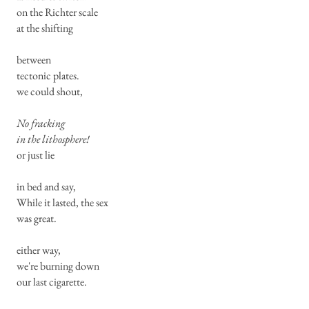
on the Richter scale
at the shifting
between
tectonic plates.
we could shout,
No fracking
in the lithosphere!
or just lie
in bed and say,
While it lasted, the sex
was great.
either way,
we're burning down
our last cigarette.