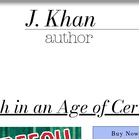
J. Khan
author
h in an Age of Cer
Buy Now