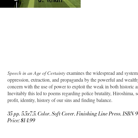
Speech in an Age of Certainty
examines the widespread and systemat
oppression, extraction, and propaganda by the powerful and wealt
concern with the use of power to exploit the weak in both historic 
Inevitably this led to poems regarding police brutality, Hiroshima, s
profit, identity, history of our sins and finding balance.
35 pp. 5.5x7.5. Color. Soft Cover. Finishing Line Press. ISB
Price: $14.99