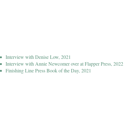
Interview with Denise Low, 2021
Interview with Annie Newcomer over at Flapper Press, 2022
Finishing Line Press Book of the Day, 2021