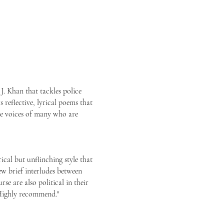
 J. Khan that tackles police
s reflective, lyrical poems that
the voices of many who are
ical but unflinching style that
ew brief interludes between
e are also political in their
 Highly recommend."