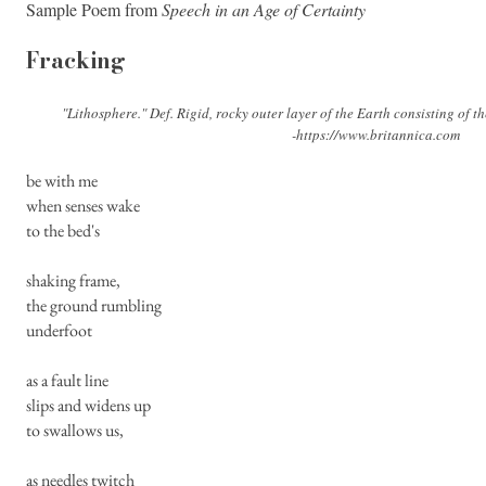
Sample Poem from
Speech in an Age of Certainty
Fracking
"Lithosphere." Def. Rigid, rocky outer layer of the Earth consisting of th
-
https://www.britannica.com
be with me
when senses wake
to the bed's
shaking frame,
the ground rumbling
underfoot
as a fault line
slips and widens up
to swallows us,
as needles twitch