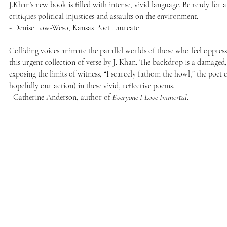
J.Khan’s new book is filled with intense, vivid language. Be ready for 
critiques political injustices and assaults on the environment.
- Denise Low-Weso, Kansas Poet Laureate
Colliding voices animate the parallel worlds of those who feel oppres
this urgent collection of verse by J. Khan. The backdrop is a damaged
exposing the limits of witness, “I scarcely fathom the howl,” the poet
hopefully our action) in these vivid, reflective poems.
–Catherine Anderson, author of
Everyone I Love Immortal
.