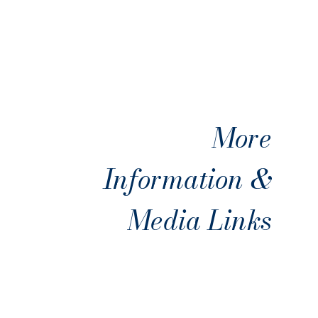
More
Information &
Media Links